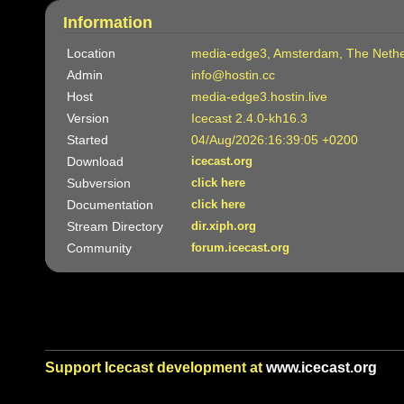
Information
Location
media-edge3, Amsterdam, The Nethe
Admin
info@hostin.cc
Host
media-edge3.hostin.live
Version
Icecast 2.4.0-kh16.3
Started
04/Aug/2026:16:39:05 +0200
Download
icecast.org
Subversion
click here
Documentation
click here
Stream Directory
dir.xiph.org
Community
forum.icecast.org
Support Icecast development at
www.icecast.org